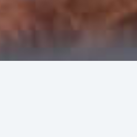
FOR PATIENTS
The best-in-class doctors providing the best
possible results.
FOR DOCTORS