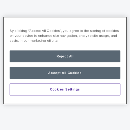
By clicking “Accept All Cookies”, you agree to the storing of cookies
on your device to enhance site navigation, analyze site usage, and
assist in our marketing efforts.
Reject All
Accept All Cookies
Cookies Settings