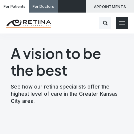
For Patients
For Doctors
APPOINTMENTS
A vision to be
the best
See how
our retina specialists offer the
highest level of care in the Greater Kansas
City area.