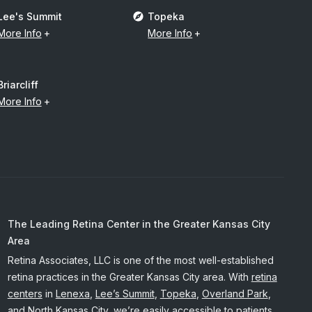
Lee's Summit
Topeka
More Info
More Info
Briarcliff
More Info
The Leading Retina Center in the Greater Kansas City
Area
Retina Associates, LLC is one of the most well-established
retina practices in the Greater Kansas City area. With
retina
centers
in
Lenexa
,
Lee’s Summit
,
Topeka
,
Overland Park
,
and
North Kansas City
, we’re easily accessible to patients