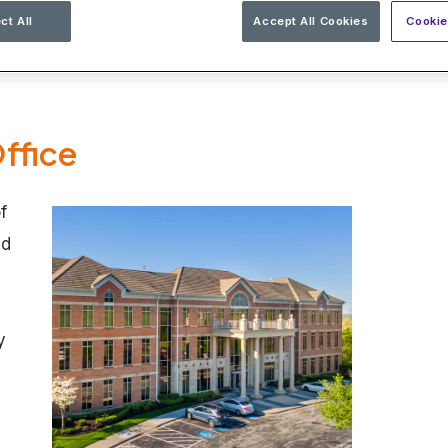
ct All
Accept All Cookies
Cookie
ffice
f
ed
y