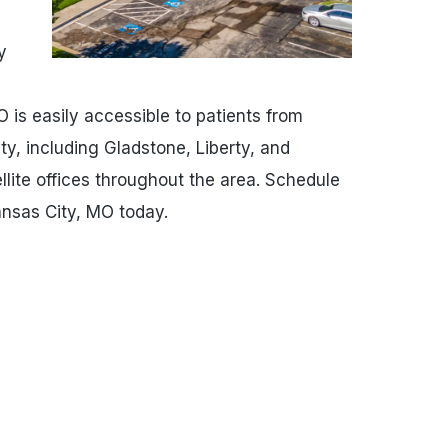
y
O is easily accessible to patients from
y, including Gladstone, Liberty, and
lite offices throughout the area. Schedule
ansas City, MO today.