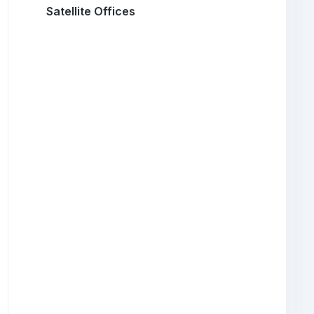
Satellite Offices