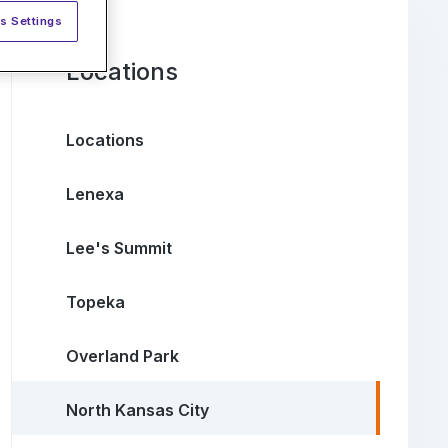
s Settings
Locations
Locations
Lenexa
Lee's Summit
Topeka
Overland Park
North Kansas City