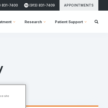
) 831-7400
(913) 831-7409
APPOINTMENTS
atment
Research
Patient Support
y
ce site