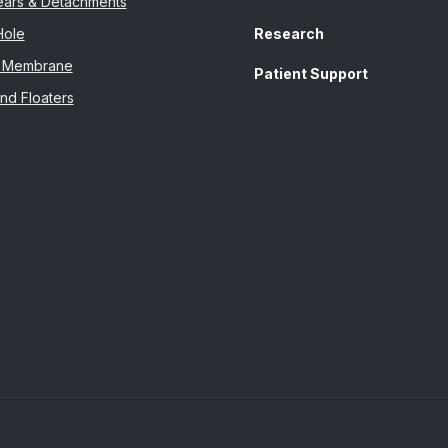
Tears & Detachments
Hole
Research
al Membrane
Patient Support
nd Floaters