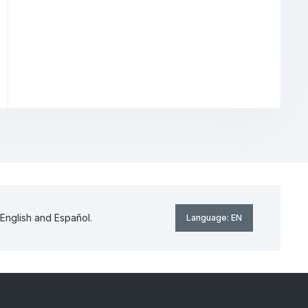
English and Español.
Language:
EN