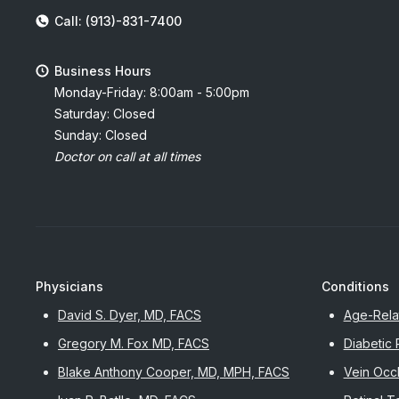
Call: (913)-831-7400
Business Hours
Monday-Friday: 8:00am - 5:00pm
Saturday: Closed
Sunday: Closed
Doctor on call at all times
Physicians
Conditions
David S. Dyer, MD, FACS
Age-Rela
Gregory M. Fox MD, FACS
Diabetic 
Blake Anthony Cooper, MD, MPH, FACS
Vein Occl