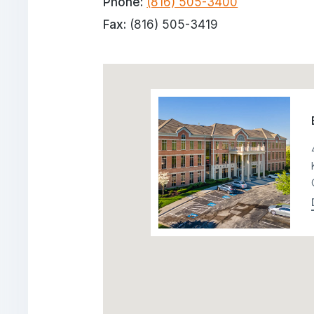
Phone:
(816) 505-3400
Fax:
(816) 505-3419