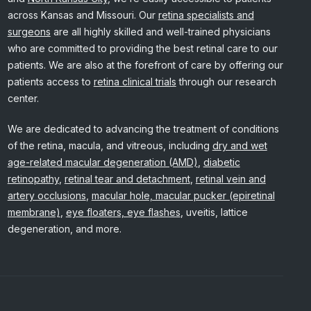
across Kansas and Missouri. Our
retina specialists and
surgeons
are all highly skilled and well-trained physicians
who are committed to providing the best retinal care to our
patients. We are also at the forefront of care by offering our
patients access to
retina clinical trials
through our research
center.
We are dedicated to advancing the treatment of conditions
of the retina, macula, and vitreous, including
dry and wet
age-related macular degeneration (AMD)
,
diabetic
retinopathy
,
retinal tear and detachment
,
retinal vein and
artery occlusions
,
macular hole, macular pucker (epiretinal
membrane)
,
eye floaters, eye flashes
, uveitis, lattice
degeneration, and more.