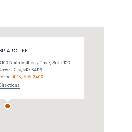
BRIARCLIFF
4100 North Mulberry Drive, Suite 100
Kansas City, MO 64116
Office:
(816) 505-3400
Directions