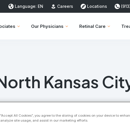
Language:
EN
Careers
Locations
(913
ociates
Our Physicians
Retinal Care
Tre
North Kansas Cit
 “Accept All Cookies”, you agree to the storing of cookies on your device to enhan
 analyze site usage, and assist in our marketing efforts.