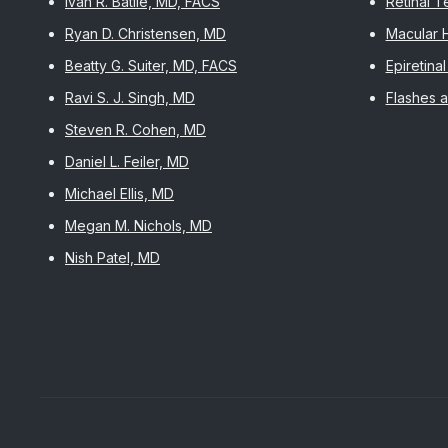
Ivan R. Batlle, MD, FACS
Retinal 
Ryan D. Christensen, MD
Macular 
Beatty G. Suiter, MD, FACS
Epiretin
Ravi S. J. Singh, MD
Flashes a
Steven R. Cohen, MD
Daniel L. Feiler, MD
Michael Ellis, MD
Megan M. Nichols, MD
Nish Patel, MD