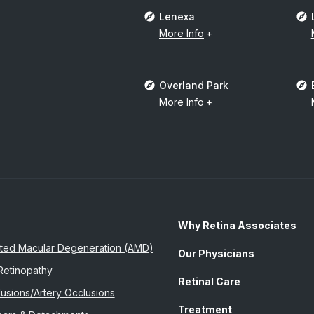
Lenexa
More Info
Overland Park
More Info
Why Retina Associates
ted Macular Degeneration (AMD)
Our Physicians
Retinopathy
Retinal Care
usions/Artery Occlusions
Treatment