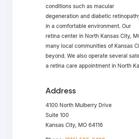
conditions such as macular
degeneration and diabetic retinopath
in a comfortable environment. Our
retina center in North Kansas City, M
many local communities of Kansas Cit
beyond. We also operate several satel
a retina care appointment in North K
Address
4100 North Mulberry Drive
Suite 100
Kansas City, MO 64116