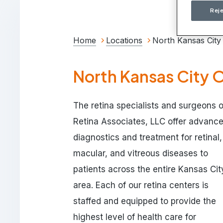
Reje
Home
Locations
North Kansas City
North Kansas City O
The retina specialists and surgeons o
Retina Associates, LLC offer advanc
diagnostics and treatment for retinal,
macular, and vitreous diseases to
patients across the entire Kansas Cit
area. Each of our retina centers is
staffed and equipped to provide the
highest level of health care for