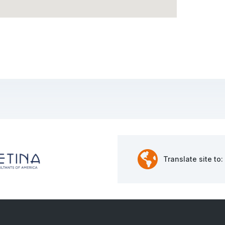
Translate site to: