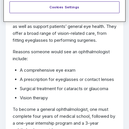
Ophthalmologist?
Cookies Settings
General ophthalmologists are medical doctors
trained to diagnose and treat many eye conditions,
as well as support patients’ general eye health. They
offer a broad range of vision-related care, from
fitting eyeglasses to performing surgeries.
Reasons someone would see an ophthalmologist
include:
A comprehensive eye exam
A prescription for eyeglasses or contact lenses
Surgical treatment for cataracts or glaucoma
Vision therapy
To become a general ophthalmologist, one must
complete four years of medical school, followed by
a one-year internship program and a 3-year