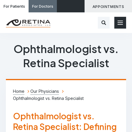
For Patients
For Doctors
APPOINTMENTS
Ophthalmologist vs.
Retina Specialist
Home
Our Physicians
Ophthalmologist vs. Retina Specialist
Ophthalmologist vs.
Retina Specialist: Defining