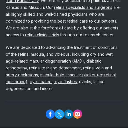
North Kansas City
, we’re easily accessible to patients across
Kansas and Missouri. Our
retina specialists and surgeons
are
all highly skilled and well-trained physicians who are
committed to providing the best retinal care to our patients.
We are also at the forefront of care by offering our patients
access to
retina clinical trials
through our research center.
We are dedicated to advancing the treatment of conditions
of the retina, macula, and vitreous, including
dry and wet
age-related macular degeneration (AMD)
,
diabetic
retinopathy
,
retinal tear and detachment
,
retinal vein and
artery occlusions
,
macular hole, macular pucker (epiretinal
membrane)
,
eye floaters, eye flashes
, uveitis, lattice
degeneration, and more.