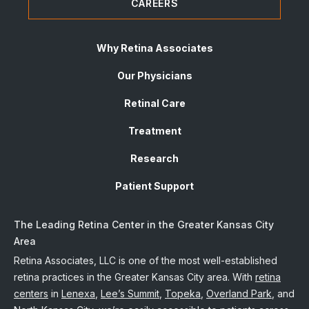
CAREERS
Why Retina Associates
Our Physicians
Retinal Care
Treatment
Research
Patient Support
The Leading Retina Center in the Greater Kansas City
Area
Retina Associates, LLC is one of the most well-established
retina practices in the Greater Kansas City area. With
retina
centers
in
Lenexa
,
Lee’s Summit
,
Topeka
,
Overland Park
, and