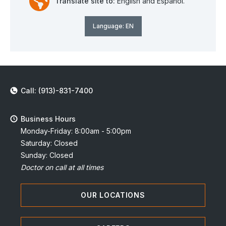
Translate site to:
English and Español.
Language:
EN
Call: (913)-831-7400
Business Hours
Monday-Friday: 8:00am - 5:00pm
Saturday: Closed
Sunday: Closed
Doctor on call at all times
OUR LOCATIONS