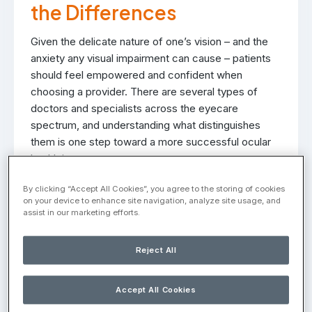
the Differences
Given the delicate nature of one’s vision – and the
anxiety any visual impairment can cause – patients
should feel empowered and confident when
choosing a provider. There are several types of
doctors and specialists across the eyecare
spectrum, and understanding what distinguishes
them is one step toward a more successful ocular
health journey.
A common cause for confusion is the difference
By clicking “Accept All Cookies”, you agree to the storing of cookies
on your device to enhance site navigation, analyze site usage, and
between a retina specialist and a general
assist in our marketing efforts.
ophthalmologist. Unpacking the care and treatment
offered by both can help inform future decision
Reject All
making.
What is a General
Accept All Cookies