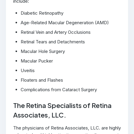
include:
Diabetic Retinopathy
Age-Related Macular Degeneration (AMD)
Retinal Vein and Artery Occlusions
Retinal Tears and Detachments
Macular Hole Surgery
Macular Pucker
Uveitis
Floaters and Flashes
Complications from Cataract Surgery
The Retina Specialists of Retina
Associates, LLC.
The physicians of Retina Associates, LLC. are highly