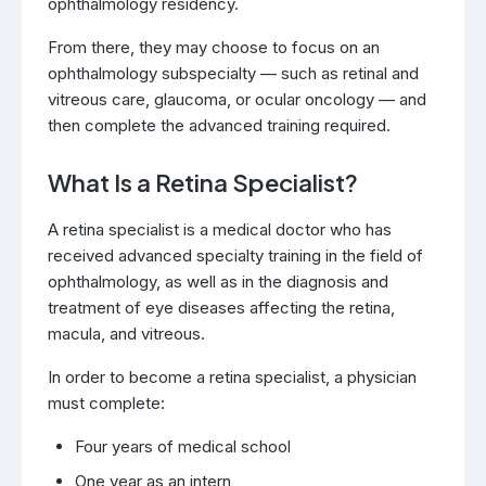
ophthalmology residency.
From there, they may choose to focus on an
ophthalmology subspecialty — such as retinal and
vitreous care, glaucoma, or ocular oncology — and
then complete the advanced training required.
What Is a Retina Specialist?
A retina specialist is a medical doctor who has
received advanced specialty training in the field of
ophthalmology, as well as in the diagnosis and
treatment of eye diseases affecting the retina,
macula, and vitreous.
In order to become a retina specialist, a physician
must complete:
Four years of medical school
One year as an intern