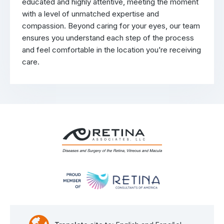
educated and highly attentive, meeting the moment
with a level of unmatched expertise and
compassion. Beyond caring for your eyes, our team
ensures you understand each step of the process
and feel comfortable in the location you’re receiving
care.