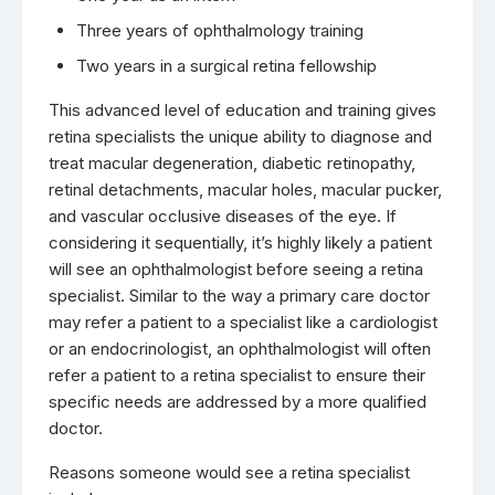
Three years of ophthalmology training
Two years in a surgical retina fellowship
This advanced level of education and training gives
retina specialists the unique ability to diagnose and
treat macular degeneration, diabetic retinopathy,
retinal detachments, macular holes, macular pucker,
and vascular occlusive diseases of the eye. If
considering it sequentially, it’s highly likely a patient
will see an ophthalmologist before seeing a retina
specialist. Similar to the way a primary care doctor
may refer a patient to a specialist like a cardiologist
or an endocrinologist, an ophthalmologist will often
refer a patient to a retina specialist to ensure their
specific needs are addressed by a more qualified
doctor.
Reasons someone would see a retina specialist