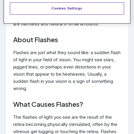
vitreous gel is more liquid-like. The gel-like outer
Cookies Settings
portion eventually collapses inward to the liquid
portion, resulting in floaters. Typically the floaters
are harmless and natural in small amounts.
About Flashes
Flashes are just what they sound like: a sudden flash
of light in your field of vision. You might see stars,
jagged lines, or perhaps even distortions in your
vision that appear to be heatwaves. Usually, a
sudden flash in your vision is a sign of something
wrong.
What Causes Flashes?
The flashes of light you see are the result of the
retina becoming physically stimulated, often by the
vitreous gel tugging or touching the retina. Flashes