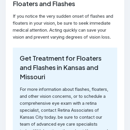
Floaters and Flashes
If you notice the very sudden onset of flashes and
floaters in your vision, be sure to seek immediate
medical attention. Acting quickly can save your
vision and prevent varying degrees of vision loss.
Get Treatment for Floaters
and Flashes in Kansas and
Missouri
For more information about flashes, floaters,
and other vision concerns, or to schedule a
comprehensive eye exam with a retina
specialist, contact Retina Associates of
Kansas City today. be sure to contact our
team of advanced eye care specialists