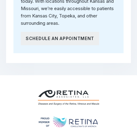
today. With locations throughout Kansas and
Missouri, we’re easily accessible to patients
from Kansas City, Topeka, and other
surrounding areas.
SCHEDULE AN APPOINTMENT