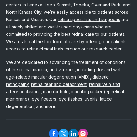
centers
in
Lenexa
,
Lee’s Summit
,
Topeka
,
Overland Park
, and
North Kansas City
, we’re easily accessible to patients across
Kansas and Missouri. Our
retina specialists and surgeons
are
all highly skilled and well-trained physicians who are
committed to providing the best retinal care to our patients.
We are also at the forefront of care by offering our patients
access to
retina clinical trials
through our research center.
We are dedicated to advancing the treatment of conditions
of the retina, macula, and vitreous, including
dry and wet
age-related macular degeneration (AMD)
,
diabetic
retinopathy
,
retinal tear and detachment
,
retinal vein and
artery occlusions
,
macular hole, macular pucker (epiretinal
membrane)
,
eye floaters, eye flashes
, uveitis, lattice
degeneration, and more.