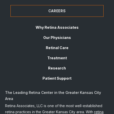
CAREERS
Why Retina Associates
Our Physicians
Retinal Care
Treatment
Research
Patient Support
The Leading Retina Center in the Greater Kansas City
Area
Retina Associates, LLC is one of the most well-established
retina practices in the Greater Kansas City area. With
retina