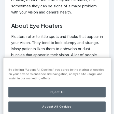
sometimes they can be signs of a major problem
with your vision and general health.
About Eye Floaters
Floaters refer to little spots and flecks that appear in
your vision. They tend to look clumpy and strange.
Many patients liken them to cobwebs or dust
bunnies that appear in their vision. A lot of people
notice minor floaters in their vision, which is normal
to a certain degree. Floaters become a significant
By clicking “Accept All Cookies”, you agree to the storing of cookies
concern when they come on very suddenly and are
on your device to enhance site navigation, analyze site usage, and
assist in our marketing efforts.
pronounced.
What Causes Floaters?
Reject All
Floaters are the result of the composition of the
Accept All Cookies
vitreous gel in the eye. The interior portion of the