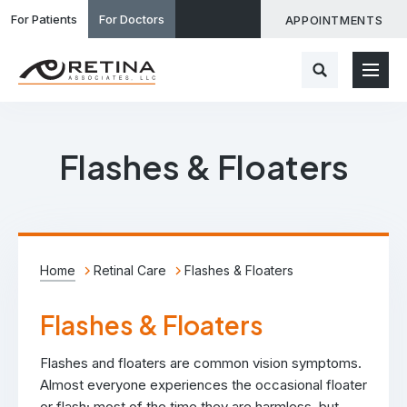
For Patients
For Doctors
APPOINTMENTS
Flashes & Floaters
Home
Retinal Care
Flashes & Floaters
Flashes & Floaters
Flashes and floaters are common vision symptoms.
Almost everyone experiences the occasional floater
or flash; most of the time they are harmless, but