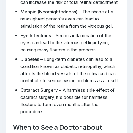
can increase the risk of total retinal detachment.
Myopia (Nearsightedness)
– The shape of a
nearsighted person's eyes can lead to
stimulation of the retina from the vitreous gel.
Eye Infections
– Serious inflammation of the
eyes can lead to the vitreous gel liquefying,
causing many floaters in the process.
Diabetes
– Long-term diabetes can lead to a
condition known as diabetic retinopathy, which
affects the blood vessels of the retina and can
contribute to serious vision problems as a result.
Cataract Surgery
– A harmless side effect of
cataract surgery, it's possible for harmless
floaters to form even months after the
procedure.
When to See a Doctor about