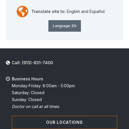
Translate site to:
English and Español.
Language:
EN
Call: (913)-831-7400
Business Hours
Monday-Friday: 8:00am - 5:00pm
Saturday: Closed
Sunday: Closed
Doctor on call at all times
OUR LOCATIONS