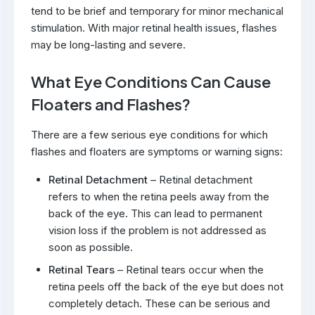
tend to be brief and temporary for minor mechanical
stimulation. With major retinal health issues, flashes
may be long-lasting and severe.
What Eye Conditions Can Cause
Floaters and Flashes?
There are a few serious eye conditions for which
flashes and floaters are symptoms or warning signs:
Retinal Detachment
– Retinal detachment
refers to when the retina peels away from the
back of the eye. This can lead to permanent
vision loss if the problem is not addressed as
soon as possible.
Retinal Tears
– Retinal tears occur when the
retina peels off the back of the eye but does not
completely detach. These can be serious and