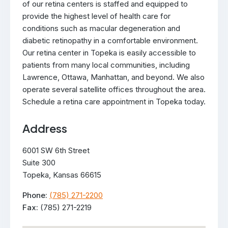
of our retina centers is staffed and equipped to
provide the highest level of health care for
conditions such as macular degeneration and
diabetic retinopathy in a comfortable environment.
Our retina center in Topeka is easily accessible to
patients from many local communities, including
Lawrence, Ottawa, Manhattan, and beyond. We also
operate several satellite offices throughout the area.
Schedule a retina care appointment in Topeka today.
Address
6001 SW 6th Street
Suite 300
Topeka, Kansas 66615
Phone:
(785) 271-2200
Fax:
(785) 271-2219