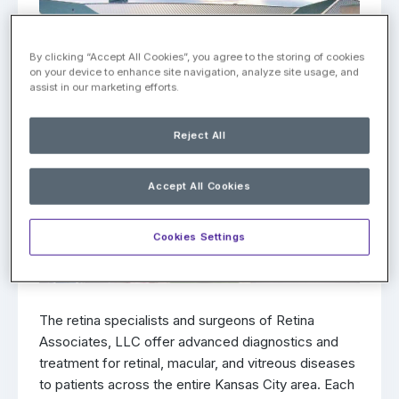
By clicking “Accept All Cookies”, you agree to the storing of cookies
on your device to enhance site navigation, analyze site usage, and
assist in our marketing efforts.
Reject All
Accept All Cookies
Cookies Settings
The retina specialists and surgeons of Retina
Associates, LLC offer advanced diagnostics and
treatment for retinal, macular, and vitreous diseases
to patients across the entire Kansas City area. Each