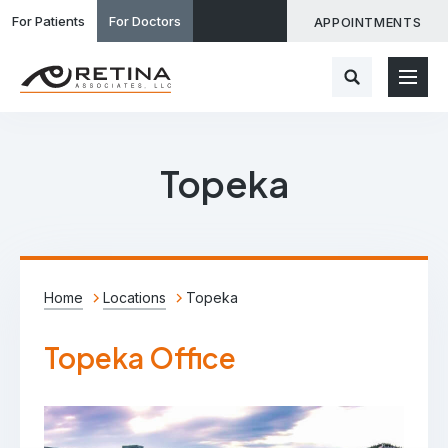
For Patients
For Doctors
APPOINTMENTS
Topeka
Home
Locations
Topeka
Topeka Office