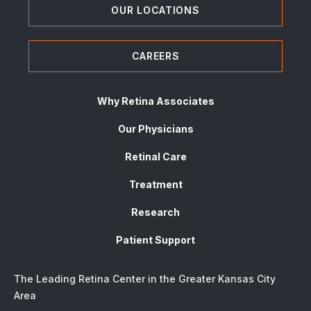
OUR LOCATIONS
CAREERS
Why Retina Associates
Our Physicians
Retinal Care
Treatment
Research
Patient Support
The Leading Retina Center in the Greater Kansas City
Area