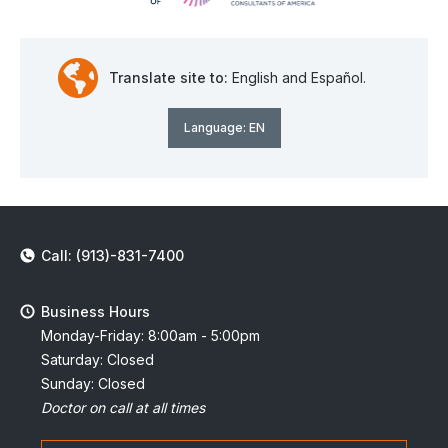
Translate site to:
English and Español.
Language:
EN
Call: (913)-831-7400
Business Hours
Monday-Friday: 8:00am - 5:00pm
Saturday: Closed
Sunday: Closed
Doctor on call at all times