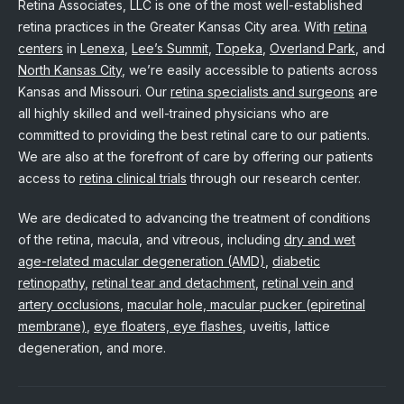
Retina Associates, LLC is one of the most well-established
retina practices in the Greater Kansas City area. With
retina
centers
in
Lenexa
,
Lee’s Summit
,
Topeka
,
Overland Park
, and
North Kansas City
, we’re easily accessible to patients across
Kansas and Missouri. Our
retina specialists and surgeons
are
all highly skilled and well-trained physicians who are
committed to providing the best retinal care to our patients.
We are also at the forefront of care by offering our patients
access to
retina clinical trials
through our research center.
We are dedicated to advancing the treatment of conditions
of the retina, macula, and vitreous, including
dry and wet
age-related macular degeneration (AMD)
,
diabetic
retinopathy
,
retinal tear and detachment
,
retinal vein and
artery occlusions
,
macular hole, macular pucker (epiretinal
membrane)
,
eye floaters, eye flashes
, uveitis, lattice
degeneration, and more.