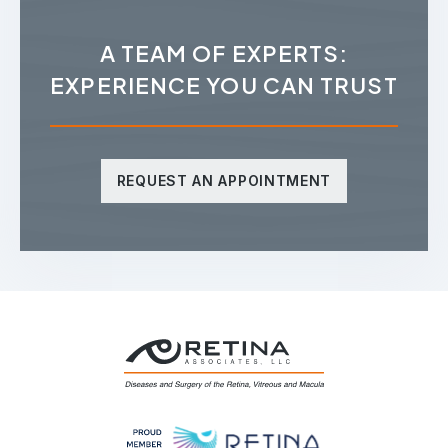
A TEAM OF EXPERTS:
EXPERIENCE YOU CAN TRUST
REQUEST AN APPOINTMENT