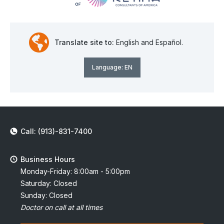
Translate site to:
English and Español.
Language:
EN
Call: (913)-831-7400
Business Hours
Monday-Friday: 8:00am - 5:00pm
Saturday: Closed
Sunday: Closed
Doctor on call at all times