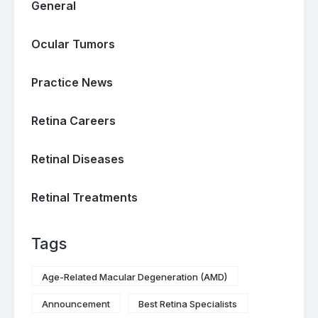
General
Ocular Tumors
Practice News
Retina Careers
Retinal Diseases
Retinal Treatments
Tags
Age-Related Macular Degeneration (AMD)
Announcement
Best Retina Specialists