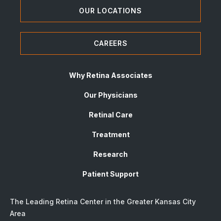
OUR LOCATIONS
CAREERS
Why Retina Associates
Our Physicians
Retinal Care
Treatment
Research
Patient Support
The Leading Retina Center in the Greater Kansas City
Area