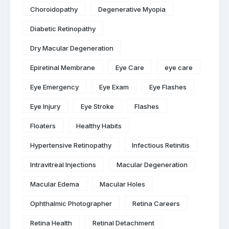
Choroidopathy
Degenerative Myopia
Diabetic Retinopathy
Dry Macular Degeneration
Epiretinal Membrane
Eye Care
eye care
Eye Emergency
Eye Exam
Eye Flashes
Eye Injury
Eye Stroke
Flashes
Floaters
Healthy Habits
Hypertensive Retinopathy
Infectious Retinitis
Intravitreal Injections
Macular Degeneration
Macular Edema
Macular Holes
Ophthalmic Photographer
Retina Careers
Retina Health
Retinal Detachment