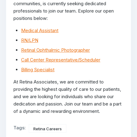
communities, is currently seeking dedicated
professionals to join our team. Explore our open
positions below:
Medical Assistant
RN/LPN
Retinal Ophthalmic Photographer
Call Center Representative/Scheduler
Billing Specialist
At Retina Associates, we are committed to
providing the highest quality of care to our patients,
and we are looking for individuals who share our
dedication and passion. Join our team and be a part
of a dynamic and rewarding environment.
Tags:
Retina Careers