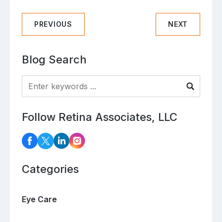
PREVIOUS
NEXT
Blog Search
Blog Search
Follow Retina Associates, LLC
Categories
Eye Care