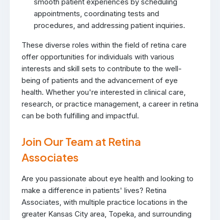
smooth patient experiences by scheduling
appointments, coordinating tests and
procedures, and addressing patient inquiries.
These diverse roles within the field of retina care
offer opportunities for individuals with various
interests and skill sets to contribute to the well-
being of patients and the advancement of eye
health. Whether you're interested in clinical care,
research, or practice management, a career in retina
can be both fulfilling and impactful.
Join Our Team at Retina
Associates
Are you passionate about eye health and looking to
make a difference in patients' lives? Retina
Associates, with multiple practice locations in the
greater Kansas City area, Topeka, and surrounding