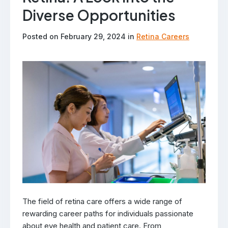
Diverse Opportunities
Posted on February 29, 2024 in
Retina Careers
The field of retina care offers a wide range of
rewarding career paths for individuals passionate
about eye health and patient care. From