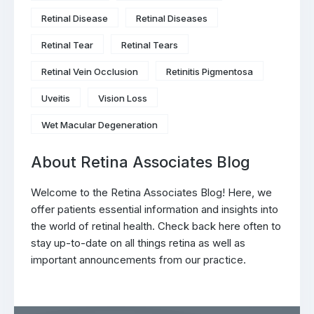
Retinal Disease
Retinal Diseases
Retinal Tear
Retinal Tears
Retinal Vein Occlusion
Retinitis Pigmentosa
Uveitis
Vision Loss
Wet Macular Degeneration
About Retina Associates Blog
Welcome to the Retina Associates Blog! Here, we
offer patients essential information and insights into
the world of retinal health. Check back here often to
stay up-to-date on all things retina as well as
important announcements from our practice.