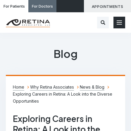
For Patients
For Doctors
APPOINTMENTS
Blog
Home
Why Retina Associates
News & Blog
Exploring Careers in Retina: A Look into the Diverse
Opportunities
Exploring Careers in
Retina: A Look into the