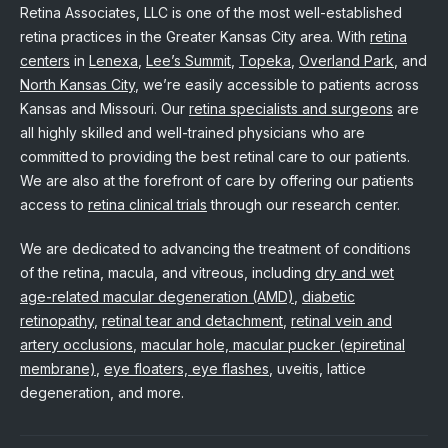
Retina Associates, LLC is one of the most well-established
retina practices in the Greater Kansas City area. With
retina
centers
in
Lenexa
,
Lee’s Summit
,
Topeka
,
Overland Park
, and
North Kansas City
, we’re easily accessible to patients across
Kansas and Missouri. Our
retina specialists and surgeons
are
all highly skilled and well-trained physicians who are
committed to providing the best retinal care to our patients.
We are also at the forefront of care by offering our patients
access to
retina clinical trials
through our research center.
We are dedicated to advancing the treatment of conditions
of the retina, macula, and vitreous, including
dry and wet
age-related macular degeneration (AMD)
,
diabetic
retinopathy
,
retinal tear and detachment
,
retinal vein and
artery occlusions
,
macular hole, macular pucker (epiretinal
membrane)
,
eye floaters, eye flashes
, uveitis, lattice
degeneration, and more.