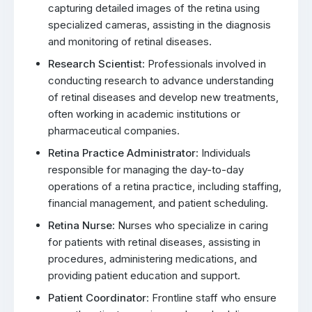
capturing detailed images of the retina using
specialized cameras, assisting in the diagnosis
and monitoring of retinal diseases.
Research Scientist
: Professionals involved in
conducting research to advance understanding
of retinal diseases and develop new treatments,
often working in academic institutions or
pharmaceutical companies.
Retina Practice Administrator
: Individuals
responsible for managing the day-to-day
operations of a retina practice, including staffing,
financial management, and patient scheduling.
Retina Nurse
: Nurses who specialize in caring
for patients with retinal diseases, assisting in
procedures, administering medications, and
providing patient education and support.
Patient Coordinator
: Frontline staff who ensure