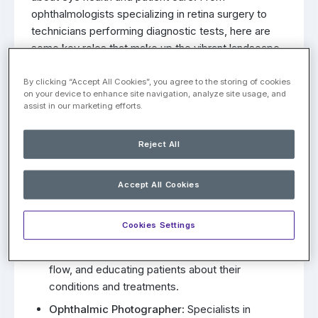
ophthalmologists specializing in retina surgery to
technicians performing diagnostic tests, here are
some key roles that make up the vibrant landscape
of retina care:
By clicking “Accept All Cookies”, you agree to the storing of cookies
Retina Specialist/Surgeon
: Physicians with
on your device to enhance site navigation, analyze site usage, and
assist in our marketing efforts.
specialized training in diagnosing and treating
diseases of the retina, such as age-related
macular degeneration (AMD) and diabetic
Reject All
retinopathy. They perform surgical procedures
related to the retina, such as retinal detachment
Accept All Cookies
repair and macular hole surgery.
Ophthalmic Technician
: Healthcare
Cookies Settings
professionals who assist retina specialists by
performing diagnostic tests, managing patient
flow, and educating patients about their
conditions and treatments.
Ophthalmic Photographer
: Specialists in