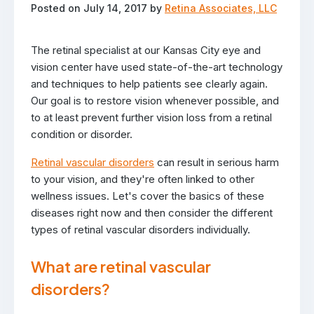
Posted on July 14, 2017 by
Retina Associates, LLC
The retinal specialist at our Kansas City eye and
vision center have used state-of-the-art technology
and techniques to help patients see clearly again.
Our goal is to restore vision whenever possible, and
to at least prevent further vision loss from a retinal
condition or disorder.
Retinal vascular disorders
can result in serious harm
to your vision, and they're often linked to other
wellness issues. Let's cover the basics of these
diseases right now and then consider the different
types of retinal vascular disorders individually.
What are retinal vascular
disorders?