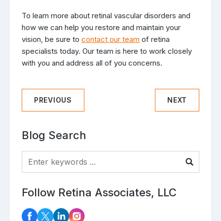
To learn more about retinal vascular disorders and
how we can help you restore and maintain your
vision, be sure to
contact our team
of retina
specialists today. Our team is here to work closely
with you and address all of you concerns.
PREVIOUS
NEXT
Blog Search
Blog Search
Follow Retina Associates, LLC