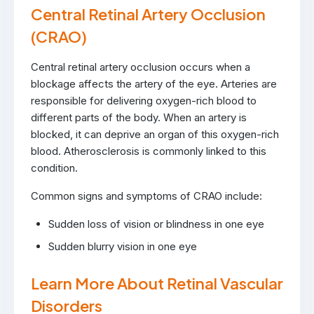
Central Retinal Artery Occlusion
(CRAO)
Central retinal artery occlusion occurs when a
blockage affects the artery of the eye. Arteries are
responsible for delivering oxygen-rich blood to
different parts of the body. When an artery is
blocked, it can deprive an organ of this oxygen-rich
blood. Atherosclerosis is commonly linked to this
condition.
Common signs and symptoms of CRAO include:
Sudden loss of vision or blindness in one eye
Sudden blurry vision in one eye
Learn More About Retinal Vascular
Disorders