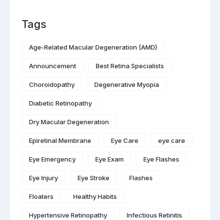
Tags
Age-Related Macular Degeneration (AMD)
Announcement
Best Retina Specialists
Choroidopathy
Degenerative Myopia
Diabetic Retinopathy
Dry Macular Degeneration
Epiretinal Membrane
Eye Care
eye care
Eye Emergency
Eye Exam
Eye Flashes
Eye Injury
Eye Stroke
Flashes
Floaters
Healthy Habits
Hypertensive Retinopathy
Infectious Retinitis