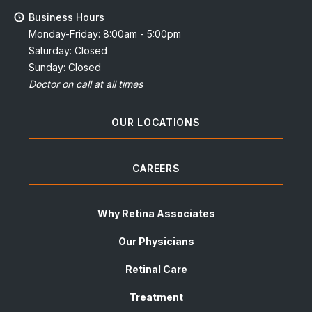
Business Hours
Monday-Friday: 8:00am - 5:00pm
Saturday: Closed
Sunday: Closed
Doctor on call at all times
OUR LOCATIONS
CAREERS
Why Retina Associates
Our Physicians
Retinal Care
Treatment