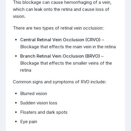
This blockage can cause hemorrhaging of a vein,
which can leak onto the retina and cause loss of
vision.
There are two types of retinal vein occlusion:
Central Retinal Vein Occlusion (CRVO)
–
Blockage that effects the main vein in the retina
Branch Retinal Vein Occlusion (BRVO)
–
Blockage that effects the smaller veins of the
retina
Common signs and symptoms of RVO include:
Blurred vision
Sudden vision loss
Floaters and dark spots
Eye pain