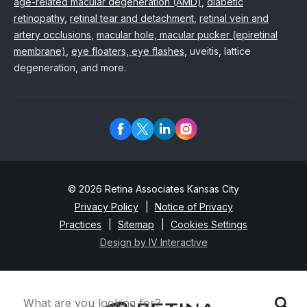
age-related macular degeneration (AMD)
,
diabetic
retinopathy
,
retinal tear and detachment
,
retinal vein and
artery occlusions
,
macular hole, macular pucker (epiretinal
membrane)
,
eye floaters, eye flashes
, uveitis, lattice
degeneration, and more.
© 2026 Retina Associates Kansas City
Privacy Policy
Notice of Privacy
Practices
Sitemap
Cookies Settings
Design by IV Interactive