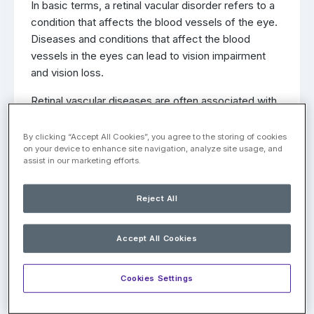
In basic terms, a retinal vacular disorder refers to a
condition that affects the blood vessels of the eye.
Diseases and conditions that affect the blood
vessels in the eyes can lead to vision impairment
and vision loss.
Retinal vascular diseases are often associated with
other medical problems, such as hypertension (high
blood pressure), artherosclerosis, and issues with
By clicking “Accept All Cookies”, you agree to the storing of cookies
on your device to enhance site navigation, analyze site usage, and
blood circulation. Below are some of the most
assist in our marketing efforts.
common types of retinal vascular disorders, with a
brief mention of their symptoms.
Reject All
Diabetic Retinopathy
Accept All Cookies
Diabetic retinopathy is a condition that is associated
with both type 1 and type 2 diabetes. As the blood
Cookies Settings
vessels of the retina become clogged due to blood
sugar levels, the body will create new blood vessels