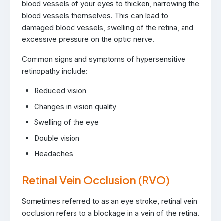
blood vessels of your eyes to thicken, narrowing the
blood vessels themselves. This can lead to
damaged blood vessels, swelling of the retina, and
excessive pressure on the optic nerve.
Common signs and symptoms of hypersensitive
retinopathy include:
Reduced vision
Changes in vision quality
Swelling of the eye
Double vision
Headaches
Retinal Vein Occlusion (RVO)
Sometimes referred to as an eye stroke, retinal vein
occlusion refers to a blockage in a vein of the retina.