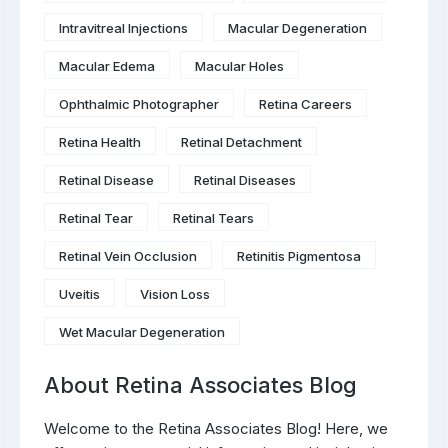
Intravitreal Injections
Macular Degeneration
Macular Edema
Macular Holes
Ophthalmic Photographer
Retina Careers
Retina Health
Retinal Detachment
Retinal Disease
Retinal Diseases
Retinal Tear
Retinal Tears
Retinal Vein Occlusion
Retinitis Pigmentosa
Uveitis
Vision Loss
Wet Macular Degeneration
About Retina Associates Blog
Welcome to the Retina Associates Blog! Here, we