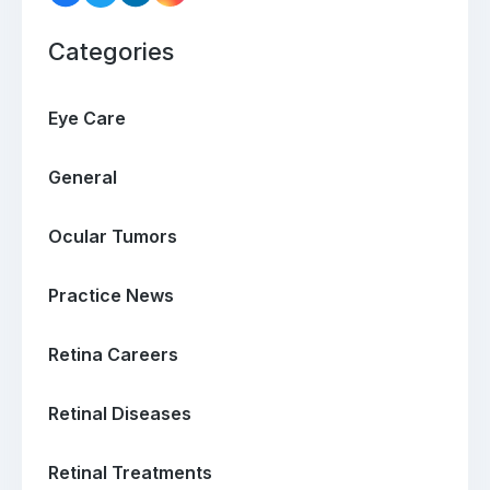
Categories
Eye Care
General
Ocular Tumors
Practice News
Retina Careers
Retinal Diseases
Retinal Treatments