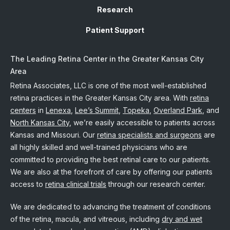
Research
Patient Support
The Leading Retina Center in the Greater Kansas City
Area
Retina Associates, LLC is one of the most well-established
retina practices in the Greater Kansas City area. With
retina
centers
in
Lenexa
,
Lee’s Summit
,
Topeka
,
Overland Park
, and
North Kansas City
, we’re easily accessible to patients across
Kansas and Missouri. Our
retina specialists and surgeons
are
all highly skilled and well-trained physicians who are
committed to providing the best retinal care to our patients.
We are also at the forefront of care by offering our patients
access to
retina clinical trials
through our research center.
We are dedicated to advancing the treatment of conditions
of the retina, macula, and vitreous, including
dry and wet