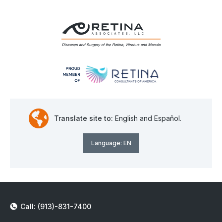
Translate site to:
English and Español.
Language:
EN
Call: (913)-831-7400