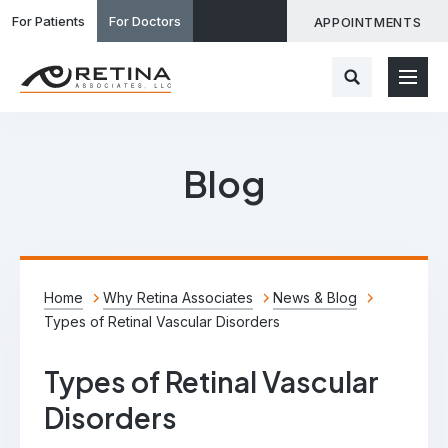
For Patients
For Doctors
APPOINTMENTS
Blog
Home
Why Retina Associates
News & Blog
Types of Retinal Vascular Disorders
Types of Retinal Vascular
Disorders