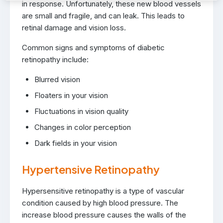
in response. Unfortunately, these new blood vessels
are small and fragile, and can leak. This leads to
retinal damage and vision loss.
Common signs and symptoms of diabetic
retinopathy include:
Blurred vision
Floaters in your vision
Fluctuations in vision quality
Changes in color perception
Dark fields in your vision
Hypertensive Retinopathy
Hypersensitive retinopathy is a type of vascular
condition caused by high blood pressure. The
increase blood pressure causes the walls of the