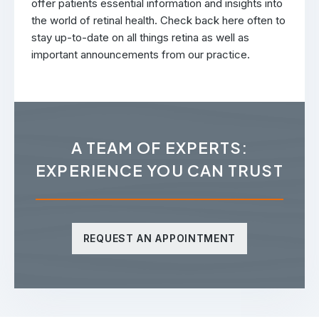
offer patients essential information and insights into
the world of retinal health. Check back here often to
stay up-to-date on all things retina as well as
important announcements from our practice.
A TEAM OF EXPERTS:
EXPERIENCE YOU CAN TRUST
REQUEST AN APPOINTMENT