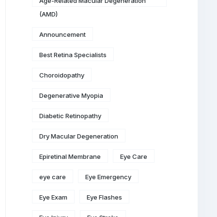
Age-Related Macular Degeneration
(AMD)
Announcement
Best Retina Specialists
Choroidopathy
Degenerative Myopia
Diabetic Retinopathy
Dry Macular Degeneration
Epiretinal Membrane
Eye Care
eye care
Eye Emergency
Eye Exam
Eye Flashes