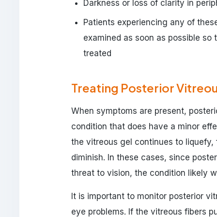
Darkness or loss of clarity in perip
Patients experiencing any of the
examined as soon as possible so 
treated
Treating Posterior Vitre
When symptoms are present, posterio
condition that does have a minor eff
the vitreous gel continues to liquefy
diminish. In these cases, since poste
threat to vision, the condition likely 
It is important to monitor posterior v
eye problems. If the vitreous fibers pu