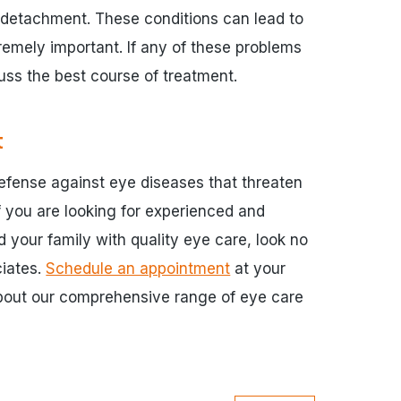
al detachment. These conditions can lead to
tremely important. If any of these problems
cuss the best course of treatment.
t
defense against eye diseases that threaten
If you are looking for experienced and
 your family with quality eye care, look no
ciates.
Schedule an appointment
at your
about our comprehensive range of eye care