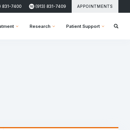
) 831-7400
(913) 831-7409
APPOINTMENTS
atment
Research
Patient Support