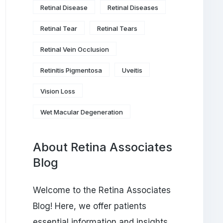
Retinal Disease
Retinal Diseases
Retinal Tear
Retinal Tears
Retinal Vein Occlusion
Retinitis Pigmentosa
Uveitis
Vision Loss
Wet Macular Degeneration
About Retina Associates
Blog
Welcome to the Retina Associates
Blog! Here, we offer patients
essential information and insights