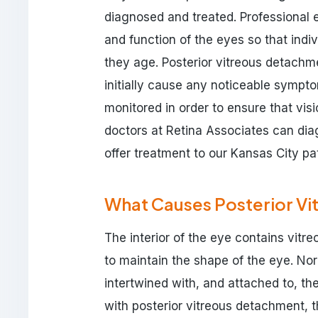
diagnosed and treated. Professional e
and function of the eyes so that indi
they age. Posterior vitreous detachm
initially cause any noticeable sympto
monitored in order to ensure that v
doctors at Retina Associates can dia
offer treatment to our Kansas City pat
What Causes Posterior V
The interior of the eye contains vitre
to maintain the shape of the eye. Norm
intertwined with, and attached to, the
with posterior vitreous detachment, t