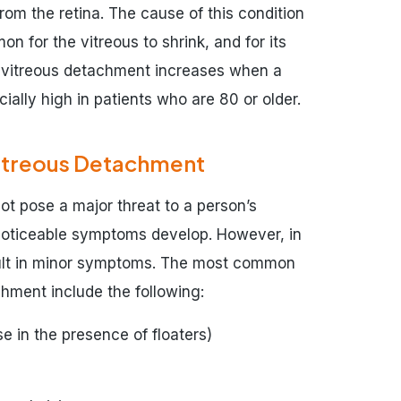
om the retina. The cause of this condition
on for the vitreous to shrink, and for its
or vitreous detachment increases when a
ially high in patients who are 80 or older.
itreous Detachment
ot pose a major threat to a person’s
 noticeable symptoms develop. However, in
esult in minor symptoms. The most common
hment include the following:
se in the presence of floaters)