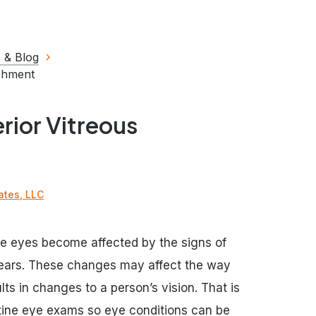
 & Blog
achment
rior Vitreous
ates, LLC
the eyes become affected by the signs of
 years. These changes may affect the way
lts in changes to a person’s vision. That is
utine eye exams so eye conditions can be