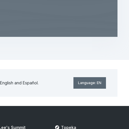
English and Español.
Language:
EN
Lee's Summit
Topeka