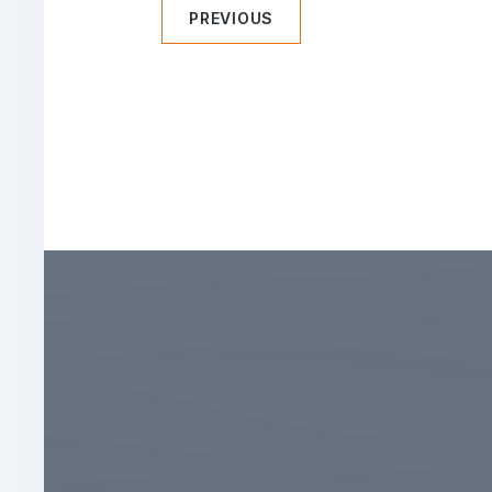
PREVIOUS