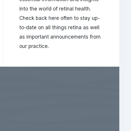
into the world of retinal health.
Check back here often to stay up-
to-date on all things retina as well
as important announcements from
our practice.