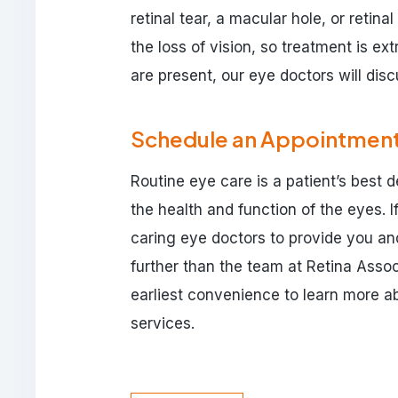
retinal tear, a macular hole, or retin
the loss of vision, so treatment is ex
are present, our eye doctors will dis
Schedule an Appointmen
Routine eye care is a patient’s best 
the health and function of the eyes. 
caring eye doctors to provide you and
further than the team at Retina Asso
earliest convenience to learn more 
services.