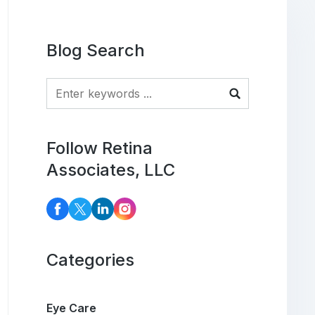
Blog Search
Blog Search
Follow Retina
Associates, LLC
Categories
Eye Care