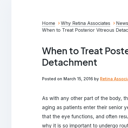
Home
Why Retina Associates
News
When to Treat Posterior Vitreous Det
When to Treat Poste
Detachment
Posted on March 15, 2016 by
Retina Associ
As with any other part of the body, 
aging as patients enter their senior
that the eye functions, and often resu
why it is so important to undergo ro