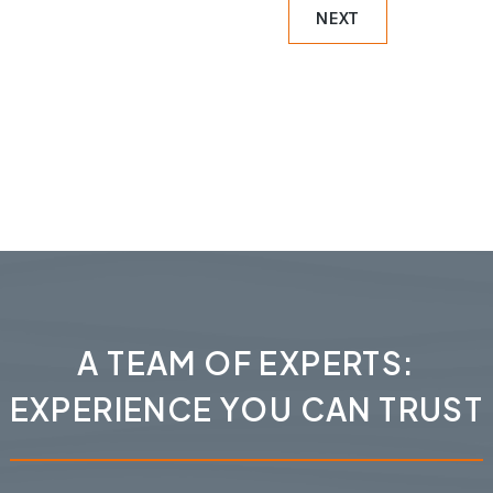
NEXT
A TEAM OF EXPERTS:
EXPERIENCE YOU CAN TRUST