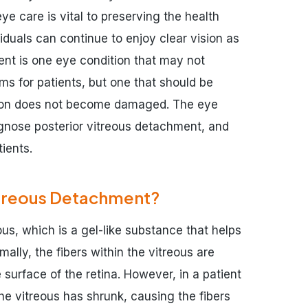
ye care is vital to preserving the health
viduals can continue to enjoy clear vision as
ent is one eye condition that may not
ms for patients, but one that should be
ision does not become damaged. The eye
gnose posterior vitreous detachment, and
ients.
itreous Detachment?
ous, which is a gel-like substance that helps
ally, the fibers within the vitreous are
 surface of the retina. However, in a patient
he vitreous has shrunk, causing the fibers