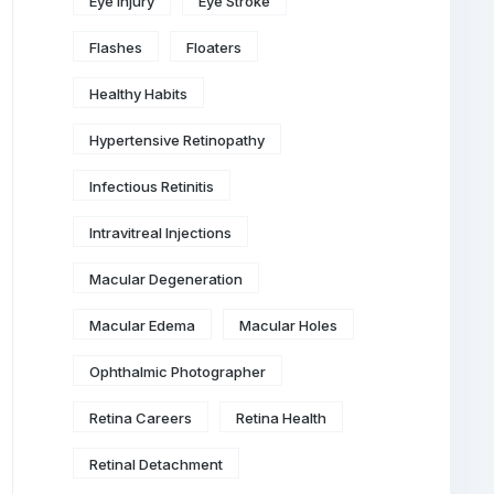
Eye Injury
Eye Stroke
Flashes
Floaters
Healthy Habits
Hypertensive Retinopathy
Infectious Retinitis
Intravitreal Injections
Macular Degeneration
Macular Edema
Macular Holes
Ophthalmic Photographer
Retina Careers
Retina Health
Retinal Detachment