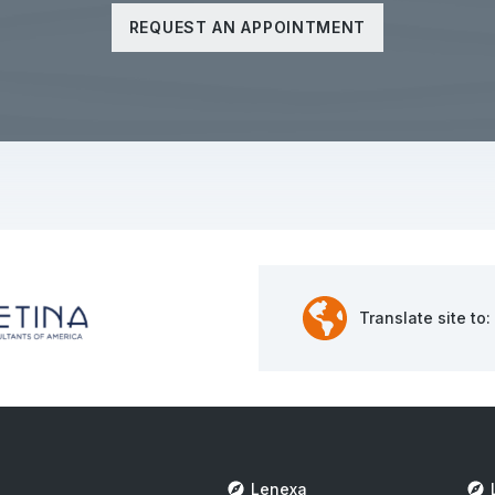
REQUEST AN APPOINTMENT
Translate site to:
Lenexa