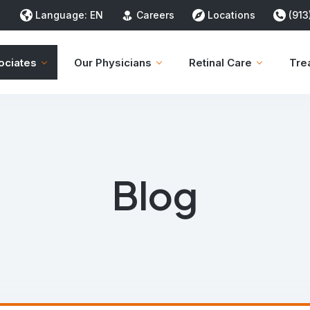
Language:
EN
Careers
Locations
(913
ociates
Our Physicians
Retinal Care
Tre
Blog