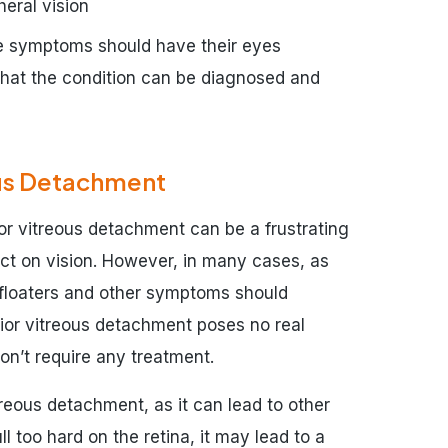
heral vision
se symptoms should have their eyes
that the condition can be diagnosed and
ous Detachment
r vitreous detachment can be a frustrating
ect on vision. However, in many cases, as
, floaters and other symptoms should
rior vitreous detachment poses no real
won’t require any treatment.
itreous detachment, as it can lead to other
ll too hard on the retina, it may lead to a