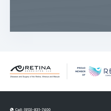
Call: (913)-831-7400