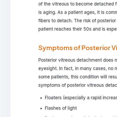
of the vitreous to become detached fr
is aging. As a patient ages, it is comm
fibers to detach. The risk of posteri
patient reaches their 50s and is espec
Symptoms of Posterior V
Posterior vitreous detachment does n
eyesight. In fact, in many cases, no
some patients, this condition will r
symptoms of posterior vitreous detac
Floaters (especially a rapid increa
Flashes of light