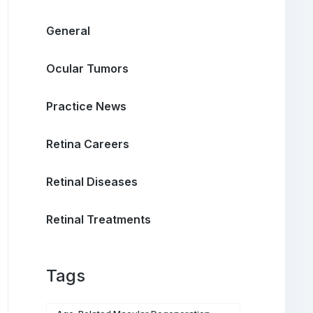
General
Ocular Tumors
Practice News
Retina Careers
Retinal Diseases
Retinal Treatments
Tags