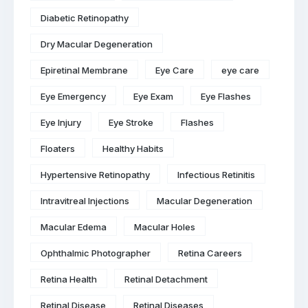
Diabetic Retinopathy
Dry Macular Degeneration
Epiretinal Membrane
Eye Care
eye care
Eye Emergency
Eye Exam
Eye Flashes
Eye Injury
Eye Stroke
Flashes
Floaters
Healthy Habits
Hypertensive Retinopathy
Infectious Retinitis
Intravitreal Injections
Macular Degeneration
Macular Edema
Macular Holes
Ophthalmic Photographer
Retina Careers
Retina Health
Retinal Detachment
Retinal Disease
Retinal Diseases