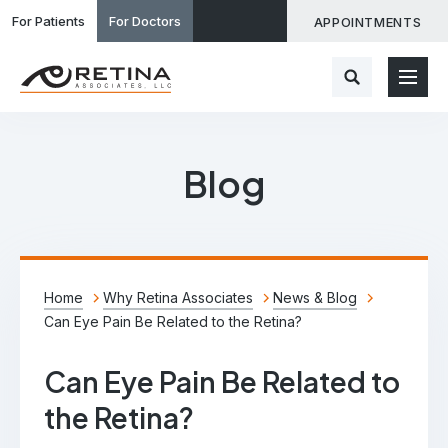
For Patients
For Doctors
APPOINTMENTS
Blog
Home
Why Retina Associates
News & Blog
Can Eye Pain Be Related to the Retina?
Can Eye Pain Be Related to
the Retina?