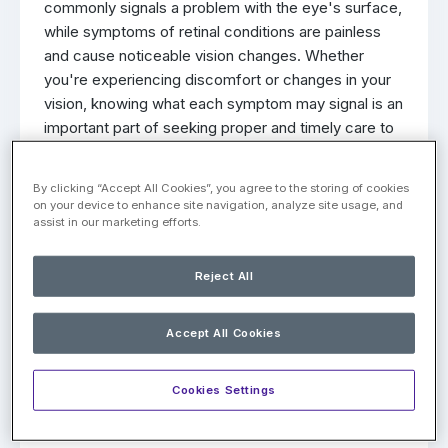
commonly signals a problem with the eye's surface,
while symptoms of retinal conditions are painless
and cause noticeable vision changes. Whether
you're experiencing discomfort or changes in your
vision, knowing what each symptom may signal is an
important part of seeking proper and timely care to
protect your eye health.
By clicking “Accept All Cookies”, you agree to the storing of cookies
Common Causes of Eye Pain
on your device to enhance site navigation, analyze site usage, and
assist in our marketing efforts.
When eye pain occurs, it most often points to a
condition affecting the front or outer structures of
Reject All
the eye rather than the retina. Some of the more
common causes of eye pain include:
Accept All Cookies
Dry Eyes
: Dry eye discomfort tends to come
and go, often described as a sharp or gritty
Cookies Settings
sensation, as though something is caught in the
eye. It may ease with blinking or closing the