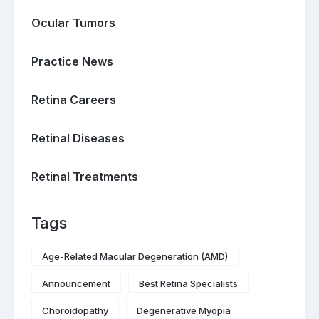
Ocular Tumors
Practice News
Retina Careers
Retinal Diseases
Retinal Treatments
Tags
Age-Related Macular Degeneration (AMD)
Announcement
Best Retina Specialists
Choroidopathy
Degenerative Myopia