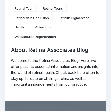
Retinal Tear
Retinal Tears
Retinal Vein Occlusion
Retinitis Pigmentosa
Uveitis
Vision Loss
Wet Macular Degeneration
About Retina Associates Blog
Welcome to the Retina Associates Blog! Here, we
offer patients essential information and insights into
the world of retinal health. Check back here often to
stay up-to-date on all things retina as well as
important announcements from our practice.