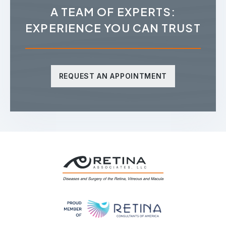
A TEAM OF EXPERTS:
EXPERIENCE YOU CAN TRUST
REQUEST AN APPOINTMENT