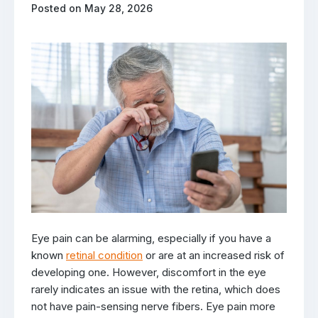
Posted on May 28, 2026
Eye pain can be alarming, especially if you have a
known
retinal condition
or are at an increased risk of
developing one. However, discomfort in the eye
rarely indicates an issue with the retina, which does
not have pain-sensing nerve fibers. Eye pain more