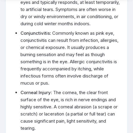
eyes and typically responds, at least temporarily,
to artificial tears. Symptoms are often worse in
dry or windy environments, in air conditioning, or
during cold winter months indoors.
Conjunctivitis
: Commonly known as pink eye,
conjunctivitis can result from infection, allergies,
or chemical exposure. It usually produces a
burning sensation and may feel as though
something is in the eye. Allergic conjunctivitis is
frequently accompanied by itching, while
infectious forms often involve discharge of
mucus or pus.
Corneal Injury
: The cornea, the clear front
surface of the eye, is rich in nerve endings and
highly sensitive. A corneal abrasion (a scrape or
scratch) or laceration (a partial or full tear) can
cause significant pain, light sensitivity, and
tearing.