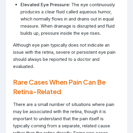
Elevated Eye Pressure
: The eye continuously
produces a clear fluid called aqueous humor,
which normally flows in and drains out in equal
measure. When drainage is disrupted and fluid
builds up, pressure inside the eye rises.
Although eye pain typically does not indicate an
issue with the retina, severe or persistent eye pain
should always be reported to a doctor and
evaluated.
Rare Cases When Pain Can Be
Retina-Related
There are a small number of situations where pain
may be associated with the retina, though it is
important to understand that the pain itself is
typically coming from a separate, related cause
rather than the retina directly. Some rare cases