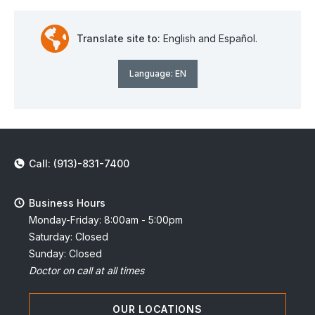
Translate site to:
English and Español.
Language:
EN
Call: (913)-831-7400
Business Hours
Monday-Friday: 8:00am - 5:00pm
Saturday: Closed
Sunday: Closed
Doctor on call at all times
OUR LOCATIONS