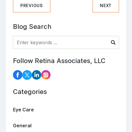
PREVIOUS
NEXT
Blog Search
Blog Search
Follow Retina Associates, LLC
Categories
Eye Care
General