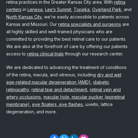
retina practices in the Greater Kansas City area. With
retina
centers
in
Lenexa
,
Lee’s Summit
,
Topeka
,
Overland Park
, and
North Kansas City
, we’re easily accessible to patients across
Kansas and Missouri. Our
retina specialists and surgeons
are
all highly skilled and well-trained physicians who are
committed to providing the best retinal care to our patients.
We are also at the forefront of care by offering our patients
access to
retina clinical trials
through our research center.
We are dedicated to advancing the treatment of conditions
of the retina, macula, and vitreous, including
dry and wet
age-related macular degeneration (AMD)
,
diabetic
retinopathy
,
retinal tear and detachment
,
retinal vein and
artery occlusions
,
macular hole, macular pucker (epiretinal
membrane)
,
eye floaters, eye flashes
, uveitis, lattice
degeneration, and more.