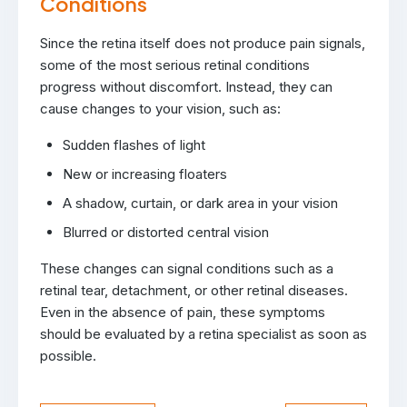
Conditions
Since the retina itself does not produce pain signals,
some of the most serious retinal conditions
progress without discomfort. Instead, they can
cause changes to your vision, such as:
Sudden flashes of light
New or increasing floaters
A shadow, curtain, or dark area in your vision
Blurred or distorted central vision
These changes can signal conditions such as a
retinal tear, detachment, or other retinal diseases.
Even in the absence of pain, these symptoms
should be evaluated by a retina specialist as soon as
possible.