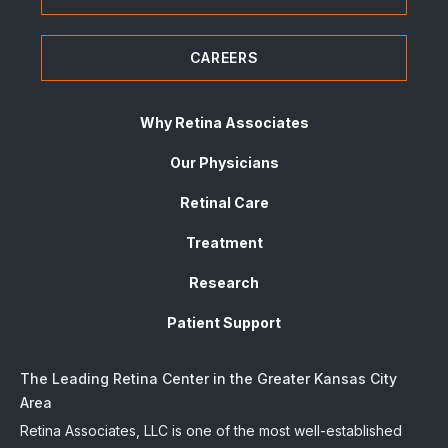
CAREERS
Why Retina Associates
Our Physicians
Retinal Care
Treatment
Research
Patient Support
The Leading Retina Center in the Greater Kansas City
Area
Retina Associates, LLC is one of the most well-established