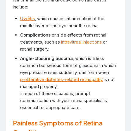
include:
Uveitis
, which causes inflammation of the
middle layer of the eye, near the retina.
Complications
or
side effects
from retinal
treatments, such as
intravitreal injections
or
retinal surgery.
Angle-closure glaucoma
, which is a less
common but serious form of glaucoma in which
eye pressure rises suddenly, can form when
proliferative diabetes-related retinopathy
is not
managed properly.
In each of these situations, prompt
communication with your retina specialist is
essential for appropriate care.
Painless Symptoms of Retina